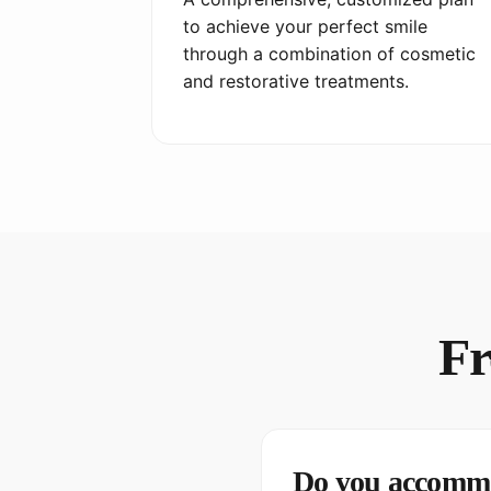
to achieve your perfect smile
through a combination of cosmetic
and restorative treatments.
Fr
Do you accommo