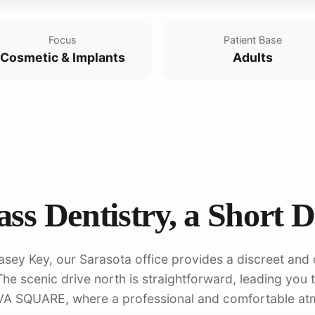
Focus
Patient Base
Cosmetic & Implants
Adults
ss Dentistry, a Short 
asey Key, our Sarasota office provides a discreet and 
he scenic drive north is straightforward, leading you 
VA SQUARE, where a professional and comfortable at