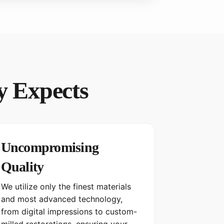
y Expects
Uncompromising
Quality
We utilize only the finest materials
and most advanced technology,
from digital impressions to custom-