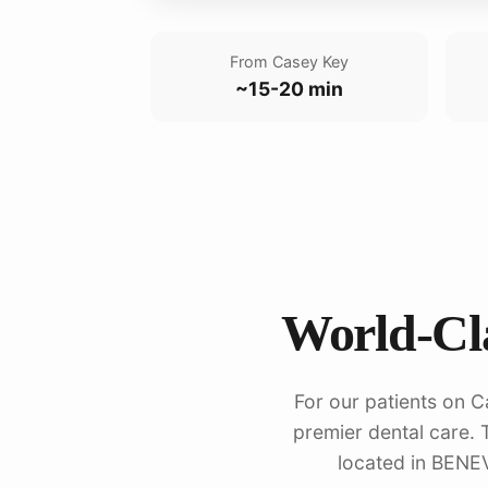
From Casey Key
~15-20 min
World-Cla
For our patients on C
premier dental care. T
located in BENE