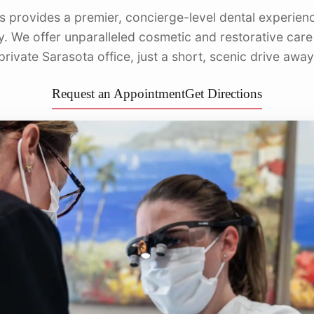
s provides a premier, concierge-level dental experienc
Dentu
y. We offer unparalleled cosmetic and restorative care
private Sarasota office, just a short, scenic drive away
Request an Appointment
Get Directions