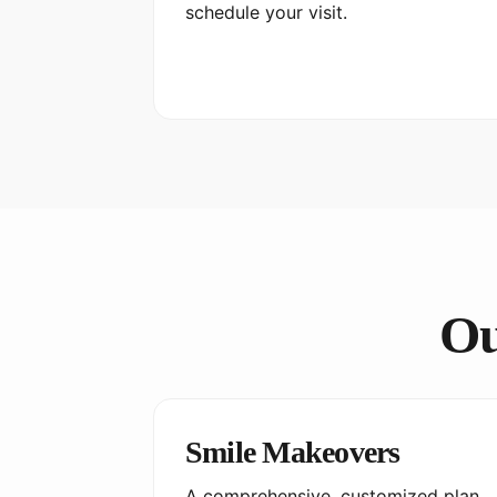
schedule your visit.
Ou
Smile Makeovers
A comprehensive, customized plan