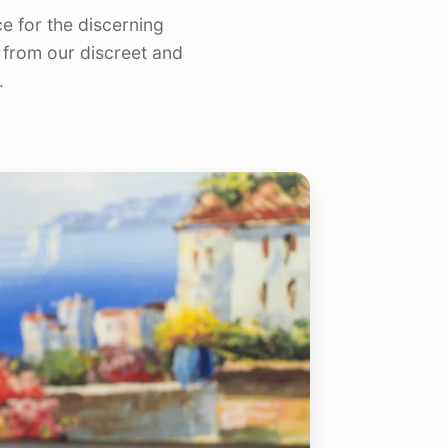
e for the discerning
res
Nokomis, FL
 from our discreet and
North Port, FL
.
Osprey, FL
Palmer Ranch, FL
Sarasota, FL
Siesta Key, FL
University Park, FL
Venice, FL