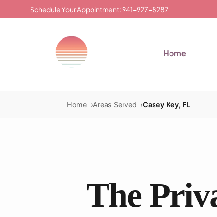
Schedule Your Appointment: 941-927-8287
Home
Home
Areas Served
Casey Key, FL
The Priva