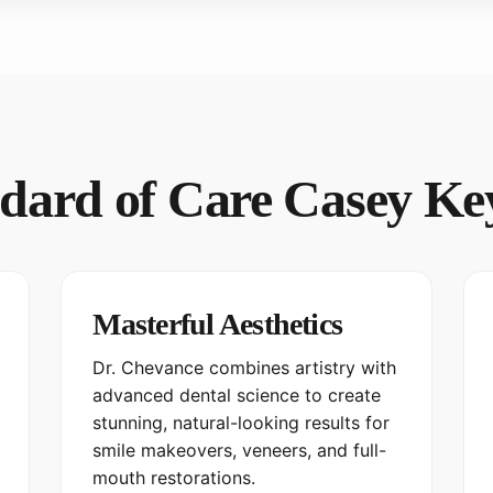
dard of Care Casey Ke
Masterful Aesthetics
Dr. Chevance combines artistry with
advanced dental science to create
stunning, natural-looking results for
smile makeovers, veneers, and full-
mouth restorations.