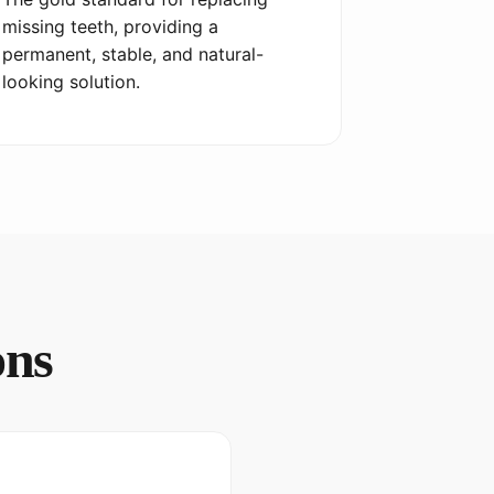
missing teeth, providing a
permanent, stable, and natural-
looking solution.
ons