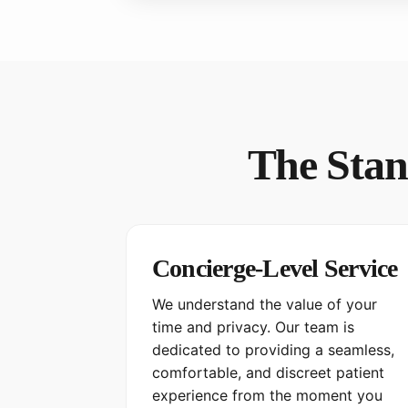
The Stan
Concierge-Level Service
We understand the value of your
time and privacy. Our team is
dedicated to providing a seamless,
comfortable, and discreet patient
experience from the moment you