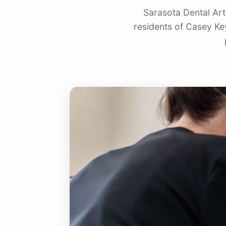
Sarasota Dental Art
residents of Casey Ke