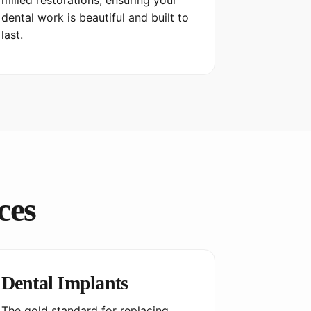
milled restorations, ensuring your
dental work is beautiful and built to
last.
ces
Dental Implants
The gold standard for replacing