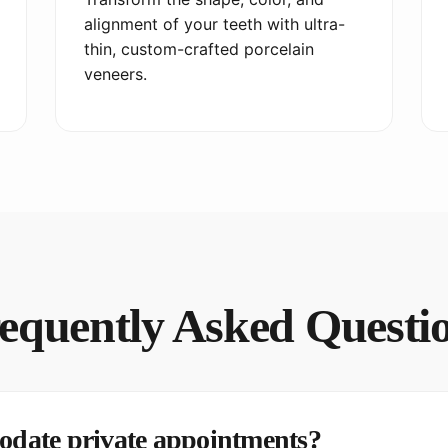
alignment of your teeth with ultra-
thin, custom-crafted porcelain
veneers.
equently Asked Questi
date private appointments?