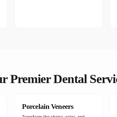
r Premier Dental Servi
Porcelain Veneers
Transform the shape, color, and