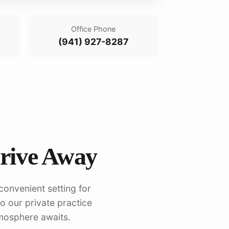
Office Phone
(941) 927-8287
Drive Away
convenient setting for
to our private practice
mosphere awaits.