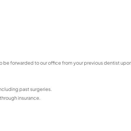
so be forwarded to our office from your previous dentist upo
including past surgeries.
 through insurance.