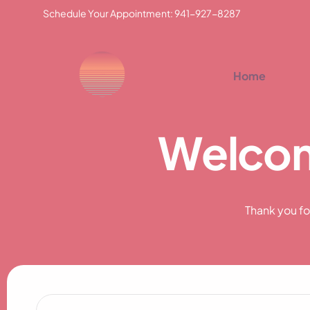
Schedule Your Appointment: 941-927-8287
Home
W
e
l
c
o
Thank you fo