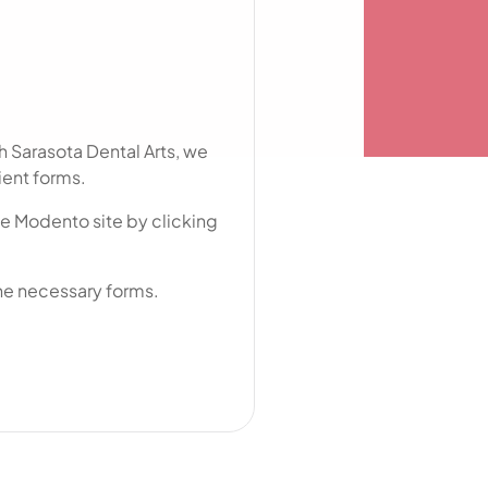
res
Nokomis, FL
North Port, FL
Osprey, FL
h Sarasota Dental Arts, we
Palmer Ranch, FL
ient forms.
Sarasota, FL
he Modento site by clicking
Siesta Key, FL
University Park, FL
 the necessary forms.
Venice, FL