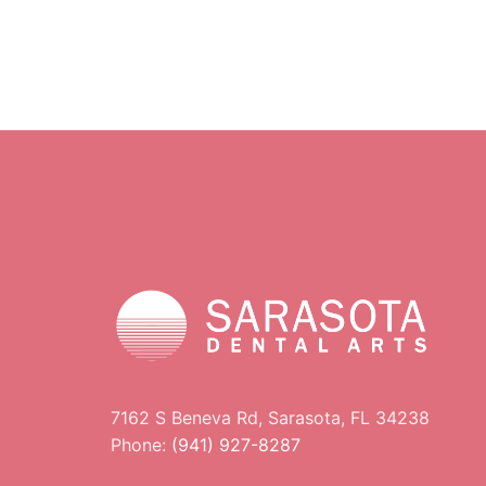
7162 S Beneva Rd, Sarasota, FL 34238
Phone:
(941) 927-8287