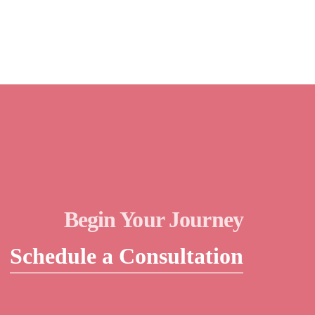
Begin Your Journey
Schedule a Consultation