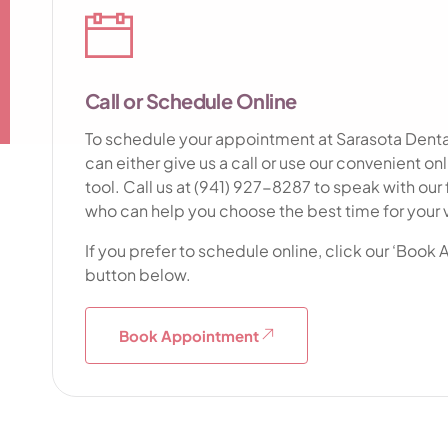
Call or Schedule Online
To schedule your appointment at Sarasota Dental
can either give us a call or use our convenient o
tool. Call us at (941) 927-8287 to speak with our f
who can help you choose the best time for your v
If you prefer to schedule online, click our ‘Book
button below.
Book Appointment