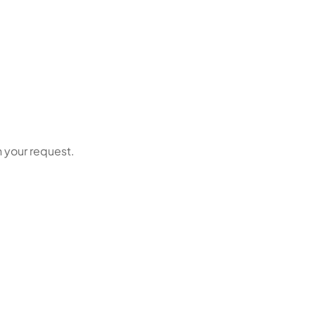
n your request.