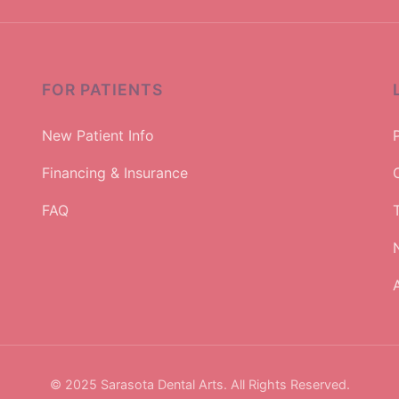
FOR PATIENTS
New Patient Info
Financing & Insurance
FAQ
A
© 2025 Sarasota Dental Arts. All Rights Reserved.