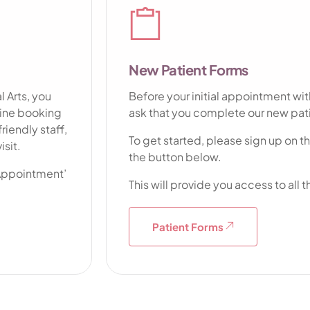
Dentu
New Patient Forms
 Arts, you
Before your initial appointment wit
nline booking
ask that you complete our new pat
riendly staff,
To get started, please sign up on t
isit.
the button below.
 Appointment’
This will provide you access to all
Patient Forms