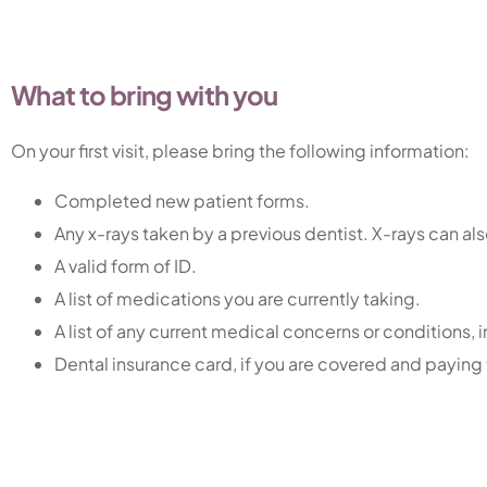
What to bring with you
On your first visit, please bring the following information:
Completed new patient forms.
Any x-rays taken by a previous dentist. X-rays can al
A valid form of ID.
A list of medications you are currently taking.
A list of any current medical concerns or conditions, 
Dental insurance card, if you are covered and paying