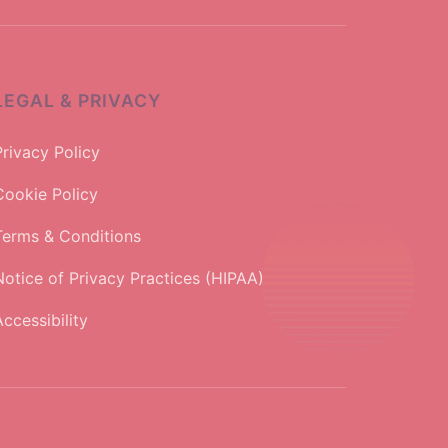
LEGAL & PRIVACY
Privacy Policy
Cookie Policy
Terms & Conditions
Notice of Privacy Practices (HIPAA)
ccessibility