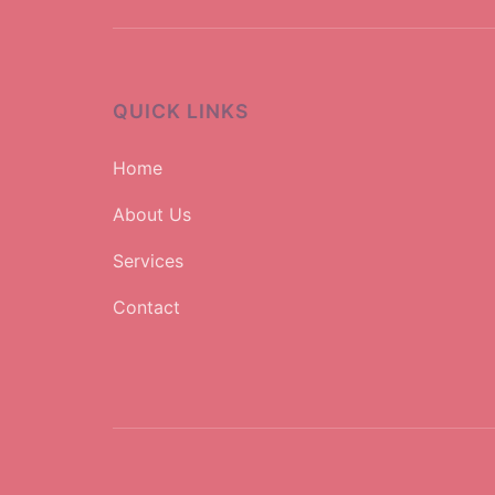
QUICK LINKS
Home
About Us
Services
Contact