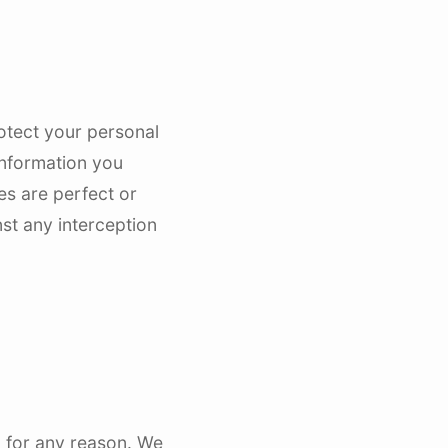
rotect your personal
information you
es are perfect or
st any interception
d for any reason. We