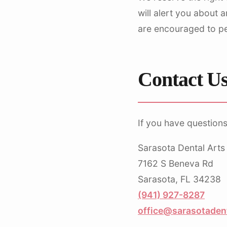
will alert you about 
are encouraged to per
Contact U
If you have questions
Sarasota Dental Arts
7162 S Beneva Rd
Sarasota, FL 34238
(941) 927-8287
office@sarasotaden