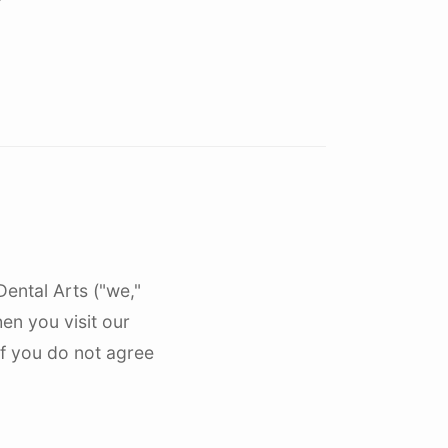
res
Nokomis, FL
North Port, FL
Osprey, FL
Palmer Ranch, FL
Sarasota, FL
Siesta Key, FL
University Park, FL
Dental Arts ("we,"
Venice, FL
hen you visit our
If you do not agree