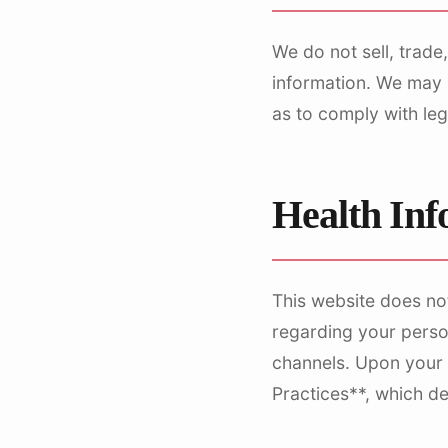
We do not sell, trade,
information. We may s
as to comply with leg
Health In
This website does no
regarding your perso
channels. Upon your fi
Practices**, which d