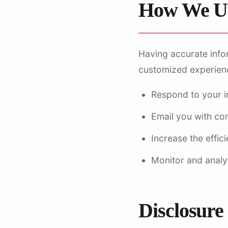
How We Us
Having accurate info
customized experience
Respond to your i
Email you with co
Increase the effic
Monitor and analy
Disclosure