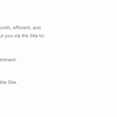
oth, efficient, and
 you via the Site to:
intment.
he Site.