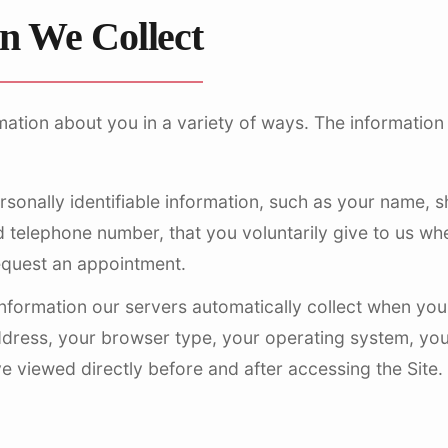
n We Collect
mation about you in a variety of ways. The information
sonally identifiable information, such as your name, 
 telephone number, that you voluntarily give to us when
equest an appointment.
nformation our servers automatically collect when you 
ddress, your browser type, your operating system, you
 viewed directly before and after accessing the Site.