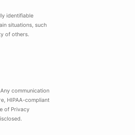
y identifiable
in situations, such
y of others.
). Any communication
ure, HIPAA-compliant
ce of Privacy
isclosed.