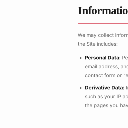
Informatio
We may collect infor
the Site includes:
Personal Data:
Per
email address, and
contact form or r
Derivative Data:
I
such as your IP a
the pages you have