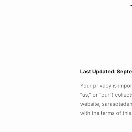
Last Updated: Sept
Your privacy is impor
"us," or "our") colle
website, sarasotadent
with the terms of this