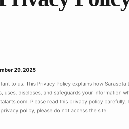
Dentu
ember 29, 2025
tant to us. This Privacy Policy explains how Sarasota 
cts, uses, discloses, and safeguards your information w
alarts.com. Please read this privacy policy carefully. 
 privacy policy, please do not access the site.