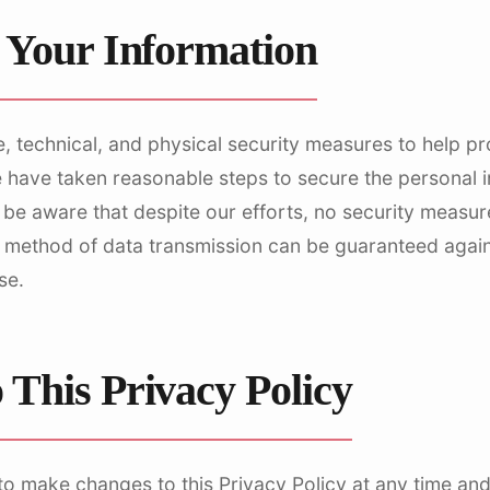
f Your Information
, technical, and physical security measures to help p
e have taken reasonable steps to secure the personal 
 be aware that despite our efforts, no security measur
 method of data transmission can be guaranteed again
se.
 This Privacy Policy
to make changes to this Privacy Policy at any time an