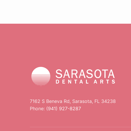
7162 S Beneva Rd, Sarasota, FL 34238
Phone:
(941) 927-8287