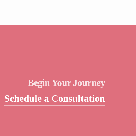
Begin Your Journey
Schedule a Consultation