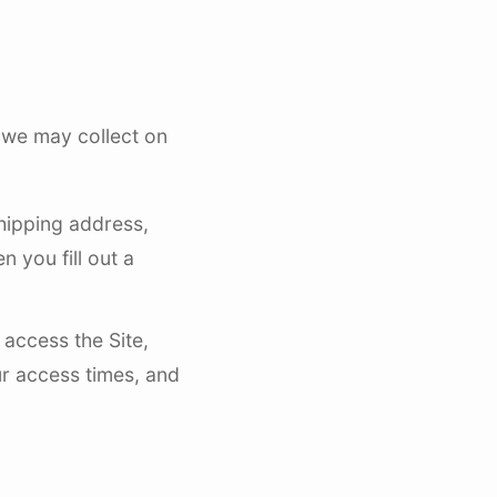
 we may collect on
shipping address,
 you fill out a
access the Site,
r access times, and