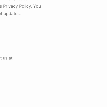
s Privacy Policy. You
of updates.
 us at: