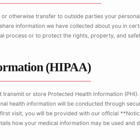
 or otherwise transfer to outside parties your personall
hare information we have collected about you in certa
al process or to protect the rights, property, and safet
formation (HIPAA)
t transmit or store Protected Health Information (PHI
nal health information will be conducted through sec
rst visit, you will be provided with our official **Noti
etails how your medical information may be used and d