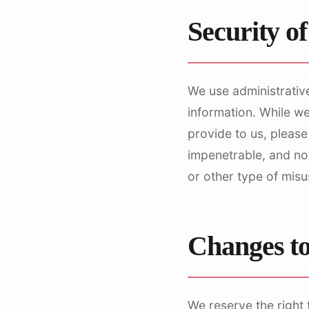
Security o
We use administrative
information. While w
provide to us, please
impenetrable, and no
or other type of misu
Changes to
We reserve the right 