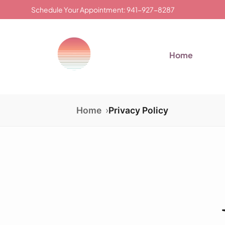
Schedule Your Appointment: 941-927-8287
Home
Home
Privacy Policy