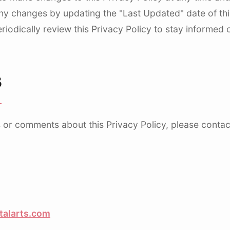
any changes by updating the "Last Updated" date of thi
iodically review this Privacy Policy to stay informed 
s
 or comments about this Privacy Policy, please contact
talarts.com