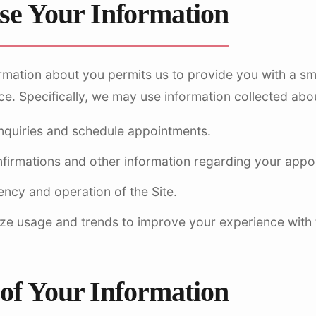
e Your Information
rmation about you permits us to provide you with a smo
. Specifically, we may use information collected about
nquiries and schedule appointments.
nfirmations and other information regarding your appo
iency and operation of the Site.
ze usage and trends to improve your experience with t
 of Your Information