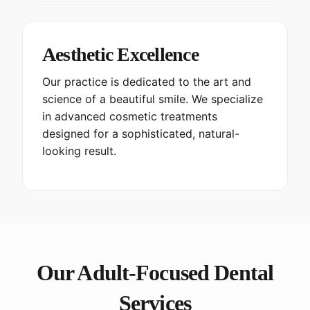
Aesthetic Excellence
Our practice is dedicated to the art and
science of a beautiful smile. We specialize
in advanced cosmetic treatments
designed for a sophisticated, natural-
looking result.
Our Adult-Focused Dental
Services