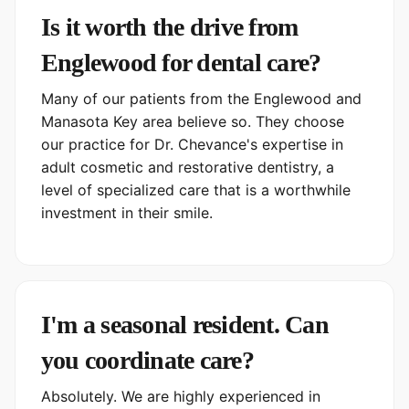
Is it worth the drive from
Englewood for dental care?
Many of our patients from the Englewood and
Manasota Key area believe so. They choose
our practice for Dr. Chevance's expertise in
adult cosmetic and restorative dentistry, a
level of specialized care that is a worthwhile
investment in their smile.
I'm a seasonal resident. Can
you coordinate care?
Absolutely. We are highly experienced in