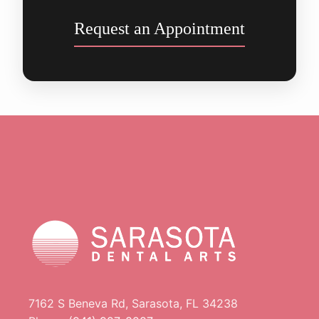
Request an Appointment
7162 S Beneva Rd, Sarasota, FL 34238