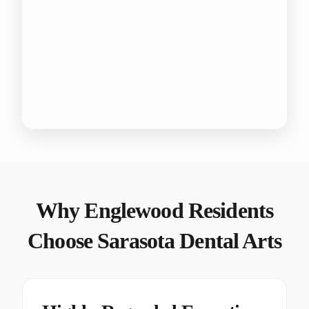
Why Englewood Residents
Choose Sarasota Dental Arts