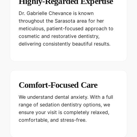
Highly-Regarded Expertise
Dr. Gabrielle Chevance is known
throughout the Sarasota area for her
meticulous, patient-focused approach to
cosmetic and restorative dentistry,
delivering consistently beautiful results.
Comfort-Focused Care
We understand dental anxiety. With a full
range of sedation dentistry options, we
ensure your visit is completely relaxed,
comfortable, and stress-free.