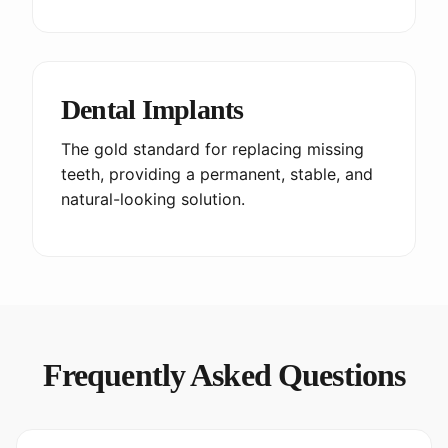
Dental Implants
The gold standard for replacing missing
teeth, providing a permanent, stable, and
natural-looking solution.
Frequently Asked Questions