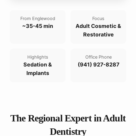
From Englewood
Focus
~35-45 min
Adult Cosmetic &
Restorative
Highlights
Office Phone
Sedation &
(941) 927-8287
Implants
The Regional Expert in Adult
Dentistry