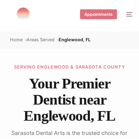
Appointments
Home
Areas Served
Englewood, FL
SERVING ENGLEWOOD & SARASOTA COUNTY
Your Premier
Dentist near
Englewood, FL
Sarasota Dental Arts is the trusted choice for