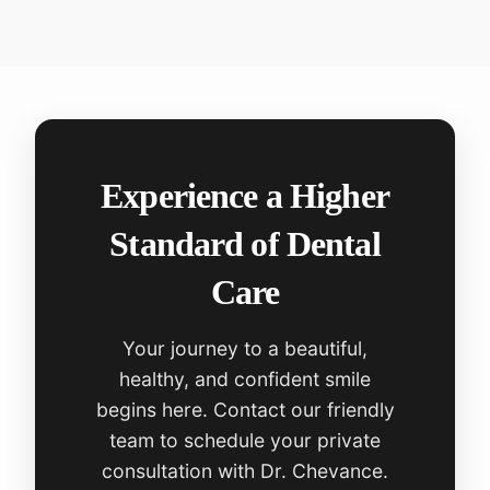
Experience a Higher
Standard of Dental
Care
Your journey to a beautiful,
healthy, and confident smile
begins here. Contact our friendly
team to schedule your private
consultation with Dr. Chevance.