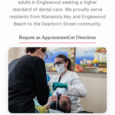
adults in Englewood seeking a higher
standard of dental care. We proudly serve
residents from Manasota Key and Englewood
Beach to the Dearborn Street community.
Request an Appointment
Get Directions