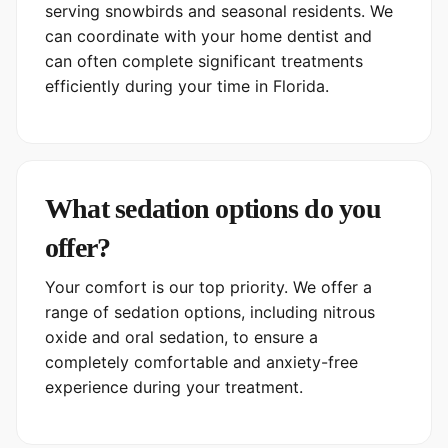
serving snowbirds and seasonal residents. We
can coordinate with your home dentist and
can often complete significant treatments
efficiently during your time in Florida.
What sedation options do you
offer?
Your comfort is our top priority. We offer a
range of sedation options, including nitrous
oxide and oral sedation, to ensure a
completely comfortable and anxiety-free
experience during your treatment.