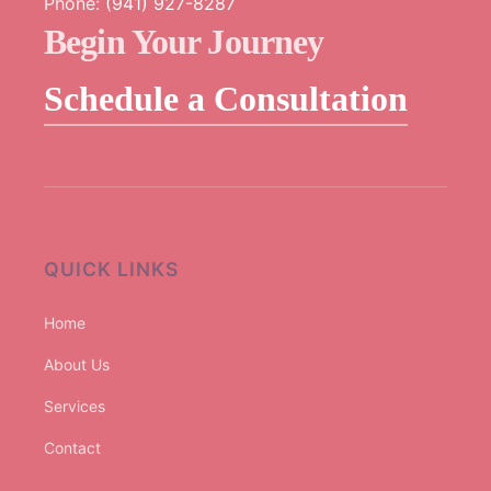
Phone:
(941) 927-8287
Begin Your Journey
Schedule a Consultation
QUICK LINKS
Home
About Us
Services
Contact