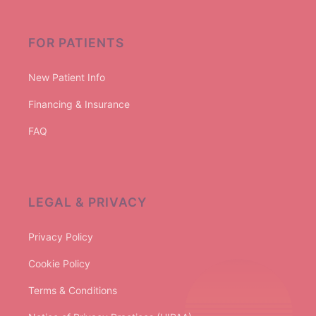
FOR PATIENTS
New Patient Info
Financing & Insurance
FAQ
LEGAL & PRIVACY
Privacy Policy
Cookie Policy
Terms & Conditions