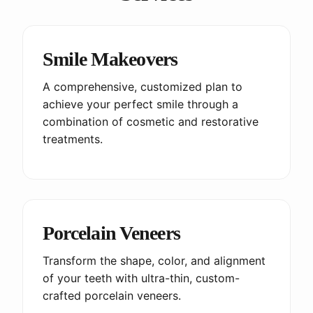
Smile Makeovers
A comprehensive, customized plan to
achieve your perfect smile through a
combination of cosmetic and restorative
treatments.
Porcelain Veneers
Transform the shape, color, and alignment
of your teeth with ultra-thin, custom-
crafted porcelain veneers.