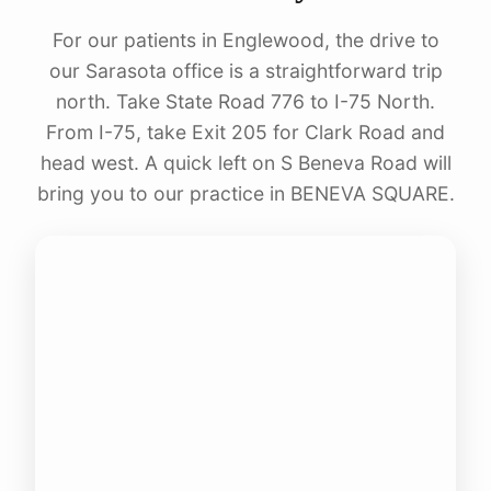
For our patients in Englewood, the drive to
our Sarasota office is a straightforward trip
north. Take State Road 776 to I-75 North.
From I-75, take Exit 205 for Clark Road and
head west. A quick left on S Beneva Road will
bring you to our practice in BENEVA SQUARE.